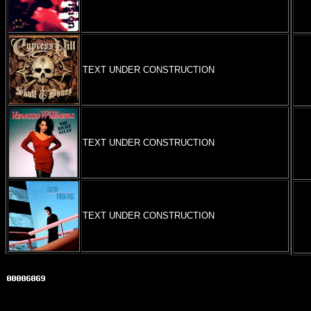
TEXT UNDER CONSTRUCTION
TEXT UNDER CONSTRUCTION
TEXT UNDER CONSTRUCTION